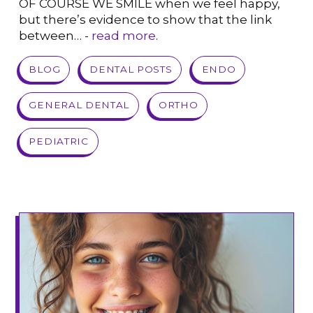
OF COURSE WE SMILE when we feel happy,
but there’s evidence to show that the link
between… -
read more
.
VIEW POST
BLOG
DENTAL POSTS
ENDO
GENERAL DENTAL
ORTHO
PEDIATRIC