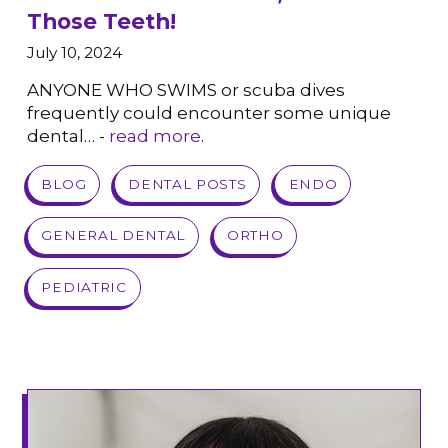
Those Teeth!
July 10, 2024
ANYONE WHO SWIMS or scuba dives
frequently could encounter some unique
dental… -
read more
.
VIEW POST
BLOG
DENTAL POSTS
ENDO
GENERAL DENTAL
ORTHO
PEDIATRIC