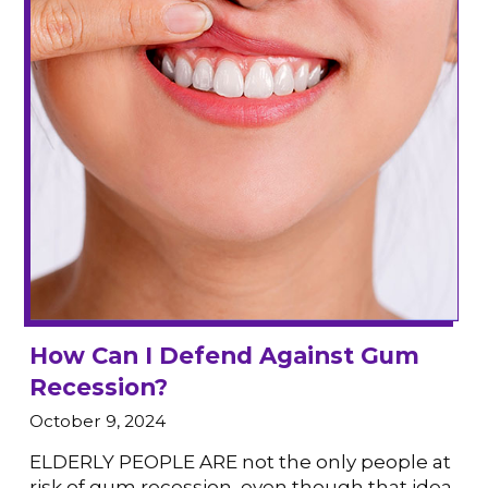
How Can I Defend Against Gum
Recession?
October 9, 2024
ELDERLY PEOPLE ARE not the only people at
risk of gum recession, even though that idea