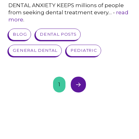
DENTAL ANXIETY KEEPS millions of people
from seeking dental treatment every… -
read
more
.
VIEW POST
BLOG
DENTAL POSTS
GENERAL DENTAL
PEDIATRIC
1
Next