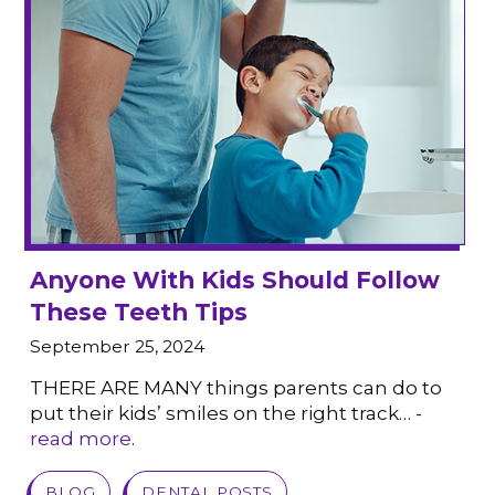
Anyone With Kids Should Follow
These Teeth Tips
September 25, 2024
THERE ARE MANY things parents can do to
put their kids’ smiles on the right track… -
read more
.
VIEW POST
BLOG
DENTAL POSTS