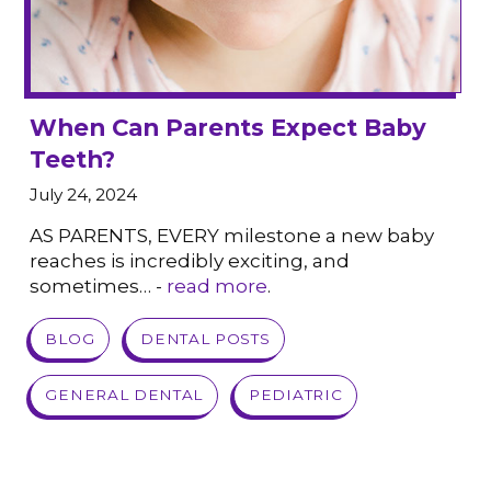
When Can Parents Expect Baby
Teeth?
July 24, 2024
AS PARENTS, EVERY milestone a new baby
reaches is incredibly exciting, and
sometimes… -
read more
.
VIEW POST
BLOG
DENTAL POSTS
GENERAL DENTAL
PEDIATRIC