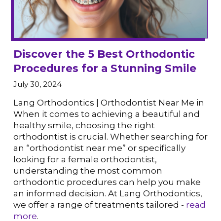
Discover the 5 Best Orthodontic
Procedures for a Stunning Smile
July 30, 2024
VIEW POST
Lang Orthodontics | Orthodontist Near Me in
When it comes to achieving a beautiful and
healthy smile, choosing the right
orthodontist is crucial. Whether searching for
an “orthodontist near me” or specifically
looking for a female orthodontist,
understanding the most common
orthodontic procedures can help you make
an informed decision. At Lang Orthodontics,
we offer a range of treatments tailored -
read
more
.