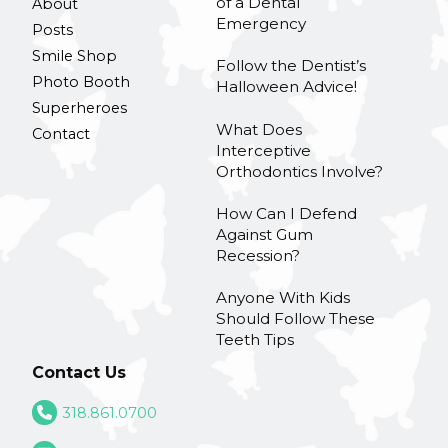
of a Dental
About
Emergency
Posts
Smile Shop
Follow the Dentist’s
Photo Booth
Halloween Advice!
Superheroes
What Does
Contact
Interceptive
Orthodontics Involve?
How Can I Defend
Against Gum
Recession?
Anyone With Kids
Should Follow These
Teeth Tips
Contact Us
318.861.0700