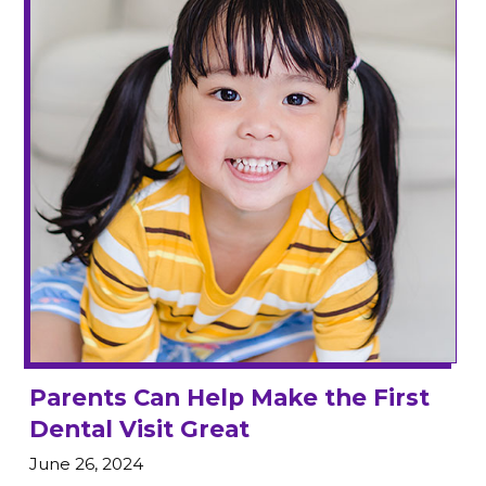
Parents Can Help Make the First
Dental Visit Great
June 26, 2024