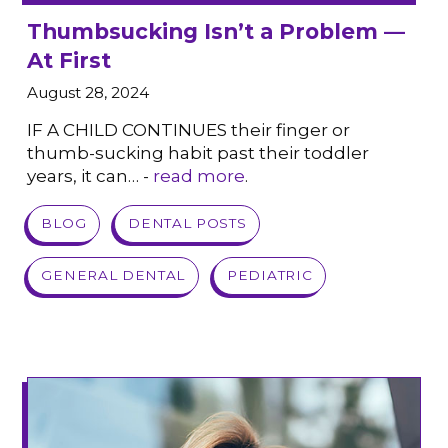
Thumbsucking Isn’t a Problem —
At First
August 28, 2024
IF A CHILD CONTINUES their finger or
thumb-sucking habit past their toddler
years, it can… -
read more
.
VIEW POST
BLOG
DENTAL POSTS
GENERAL DENTAL
PEDIATRIC