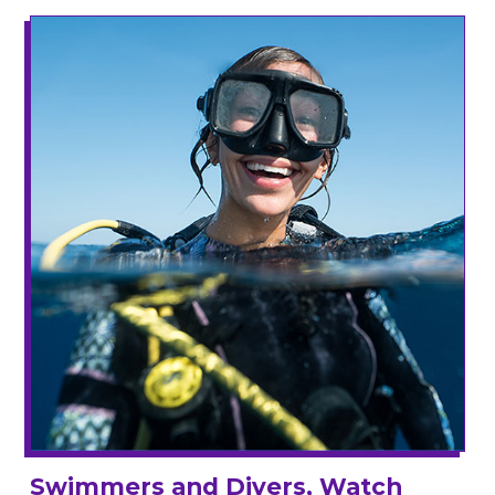
Swimmers and Divers, Watch