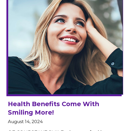
Health Benefits Come With
Smiling More!
August 14, 2024