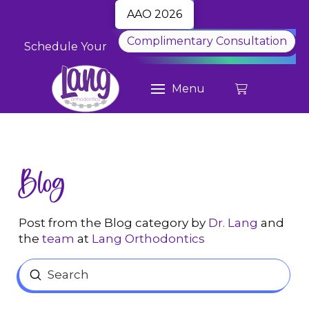
AAO 2026
Complimentary Consultation
Schedule Your
Menu
Blog
Post from the Blog category by
Dr. Lang
and
the
team
at
Lang Orthodontics
Submit
Search