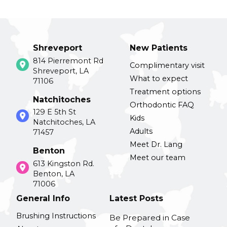
Shreveport
New Patients
814 Pierremont Rd
Complimentary visit
Shreveport, LA
What to expect
71106
Treatment options
Natchitoches
Orthodontic FAQ
129 E 5th St
Kids
Natchitoches, LA
Adults
71457
Meet Dr. Lang
Benton
Meet our team
613 Kingston Rd.
Benton, LA
71006
General Info
Latest Posts
Brushing Instructions
Be Prepared in Case