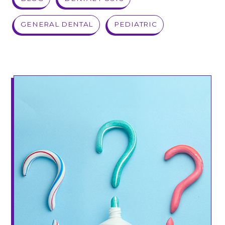
GENERAL DENTAL
PEDIATRIC