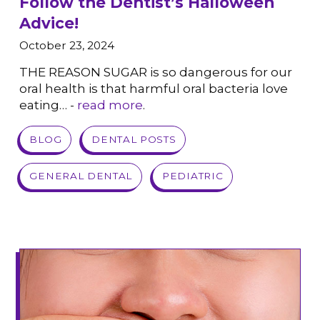
Follow the Dentist’s Halloween
Advice!
October 23, 2024
THE REASON SUGAR is so dangerous for our
oral health is that harmful oral bacteria love
eating… -
read more
.
VIEW POST
BLOG
DENTAL POSTS
GENERAL DENTAL
PEDIATRIC