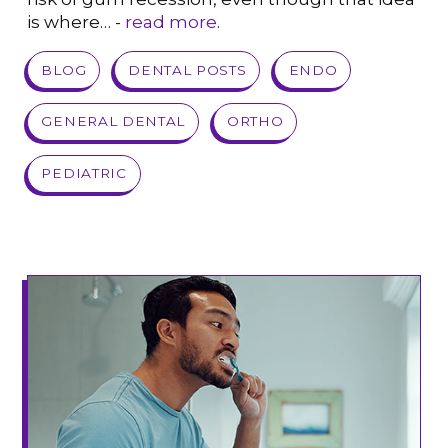
is where… -
read more
.
VIEW POST
BLOG
DENTAL POSTS
ENDO
GENERAL DENTAL
ORTHO
PEDIATRIC