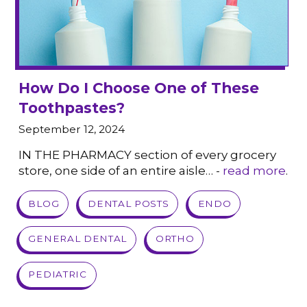
How Do I Choose One of These
Toothpastes?
September 12, 2024
IN THE PHARMACY section of every grocery
store, one side of an entire aisle… -
read more
.
VIEW POST
BLOG
DENTAL POSTS
ENDO
GENERAL DENTAL
ORTHO
PEDIATRIC